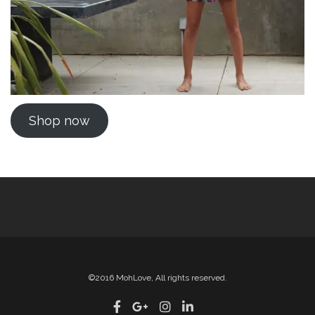
Shop now
©2016 MohLove, All rights reserved.