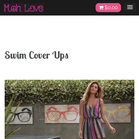
Skip
$
0.00
to
content
Swim Cover Ups